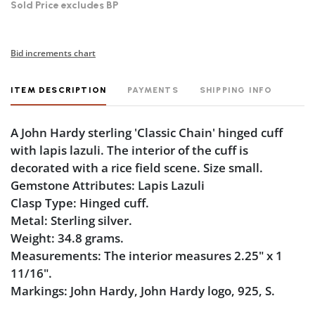
Sold Price excludes BP
Bid increments chart
ITEM DESCRIPTION
PAYMENTS
SHIPPING INFO
A John Hardy sterling 'Classic Chain' hinged cuff
with lapis lazuli. The interior of the cuff is
decorated with a rice field scene. Size small.
Gemstone Attributes: Lapis Lazuli
Clasp Type: Hinged cuff.
Metal: Sterling silver.
Weight: 34.8 grams.
Measurements: The interior measures 2.25" x 1
11/16".
Markings: John Hardy, John Hardy logo, 925, S.