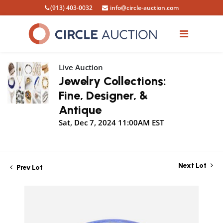
(913) 403-0032
info@circle-auction.com
Live Auction
Jewelry Collections:
Fine, Designer, &
Antique
Sat, Dec 7, 2024 11:00AM EST
Next Lot
Prev Lot