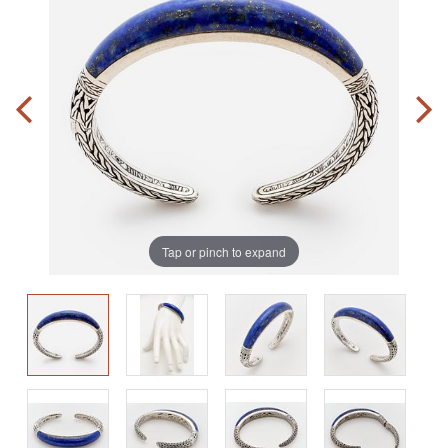
Tap or pinch to expand