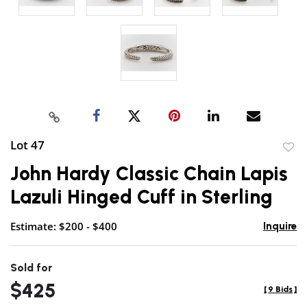
Lot 47
to
John Hardy Classic Chain Lapis
favor
Lazuli Hinged Cuff in Sterling
Estimate: $200 - $400
Inquire
Sold for
$425
[
9 Bids
]