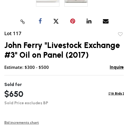
Lot 117
to
John Ferry "Livestock Exchange
favor
#3" Oil on Panel (2017)
Estimate: $300 - $500
Inquire
Sold for
$650
[
16 Bids
]
Sold Price excludes BP
Bid increments chart