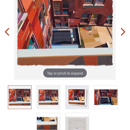
Tap or pinch to expand