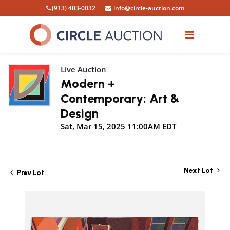
(913) 403-0032
info@circle-auction.com
Live Auction
Modern +
Contemporary: Art &
Design
Sat, Mar 15, 2025 11:00AM EDT
Next Lot
Prev Lot