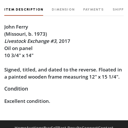
ITEM DESCRIPTION
DIMENSION
PAYMENTS
SHIPPI
John Ferry
(Missouri, b. 1973)
Livestock Exchange #3
, 2017
Oil on panel
10 3/4" x 14"
Signed, titled, and dated to the reverse. Floated in
a painted wooden frame measuring 12" x 15 1/4".
Condition
Excellent condition.
Home
Auctions
Buy
Sell
Past Results
Connect
Contact