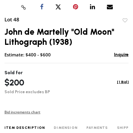
Lot 48
to
John de Martelly "Old Moon"
favor
Lithograph (1938)
Estimate: $400 - $600
Inquire
Sold for
$200
[
1 Bid
]
Sold Price excludes BP
Bid increments chart
ITEM DESCRIPTION
DIMENSION
PAYMENTS
SHIPPI