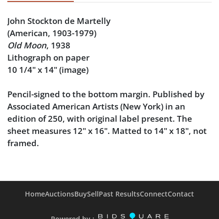
John Stockton de Martelly
(American, 1903-1979)
Old Moon
, 1938
Lithograph on paper
10 1/4" x 14" (image)
Pencil-signed to the bottom margin. Published by
Associated American Artists (New York) in an
edition of 250, with original label present. The
sheet measures 12" x 16". Matted to 14" x 18", not
framed.
Condition
Very good condition, noting very faint smudging to
Home
Auctions
Buy
Sell
Past Results
Connect
Contact
the bottom right margin, along the edge of the mat
window. The sheet is not laid down.
Powered by :