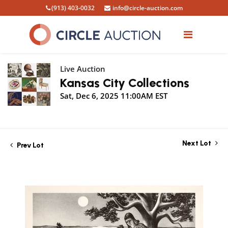
(913) 403-0032
info@circle-auction.com
Live Auction
Kansas City Collections
Sat, Dec 6, 2025 11:00AM EST
Next Lot
Prev Lot