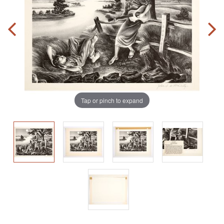
Tap or pinch to expand