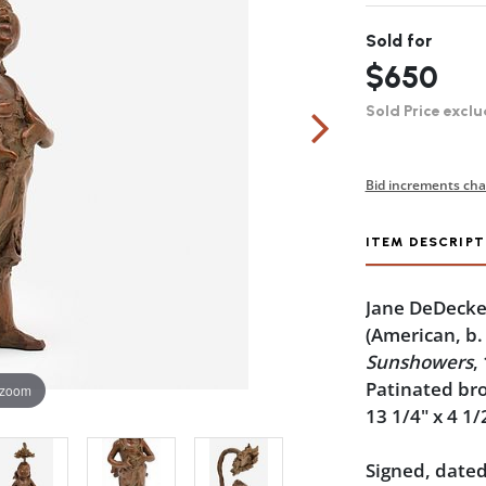
Sold for
$650
Sold Price exclu
Bid increments cha
ITEM DESCRIPT
Jane DeDecke
(American, b.
Sunshowers
,
Patinated br
 zoom
13 1/4" x 4 1/
Signed, dated