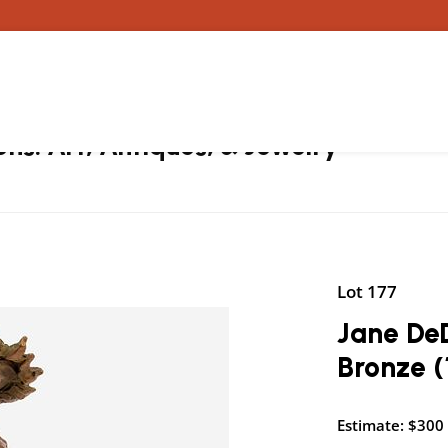
ons: Art, Antiques, & Jewelry
Lot 177
Jane De
Bronze (
Estimate: $300 