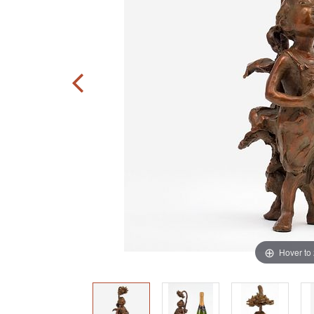
Hover to