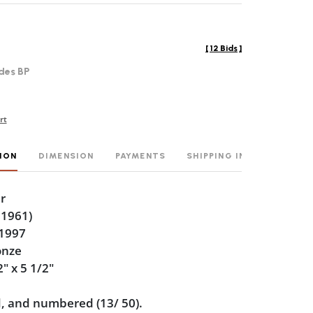
[
12 Bids
]
des BP
rt
ION
DIMENSION
PAYMENTS
SHIPPING INFO
r
 1961)
 1997
onze
2" x 5 1/2"
, and numbered (13/ 50).