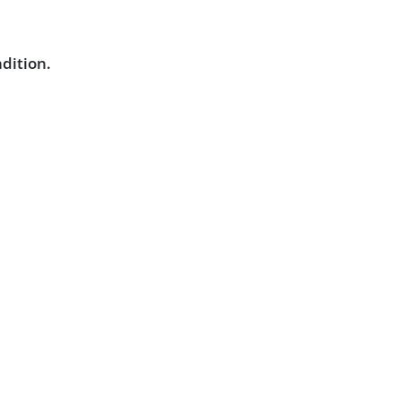
dition.
Powered by :