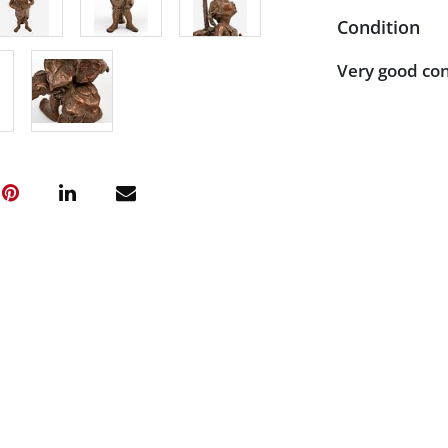
Condition
Very good con