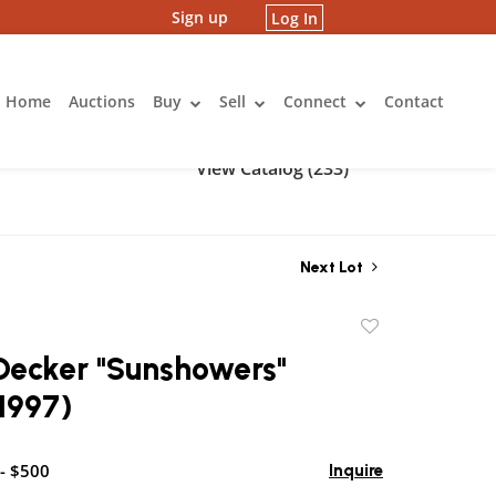
Sign up
Log In
Home
Auctions
Buy
Sell
Connect
Contact
View Catalog (233)
Next Lot
Add
to
Decker "Sunshowers"
favorite
1997)
- $500
Inquire