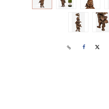
Home
Auctions
Buy
Sell
Past Results
Connect
Contact