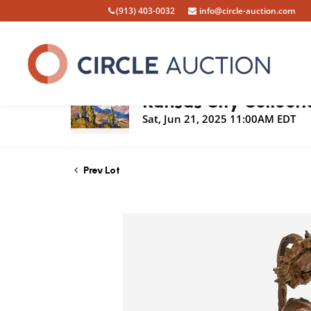
(913) 403-0032
info@circle-auction.com
Live Auction
Kansas City Collecti
Sat, Jun 21, 2025 11:00AM EDT
Prev Lot