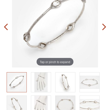
Tap or pinch to expand