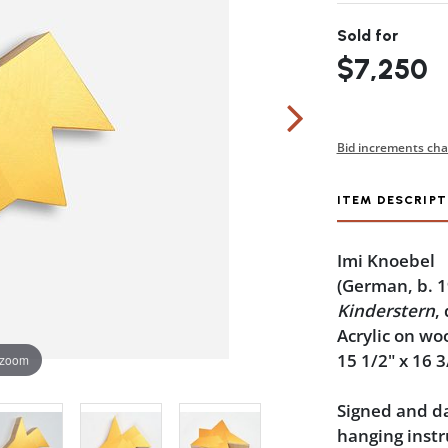
Sold for
$7,250
Bid increments cha
ITEM DESCRIPT
Imi Knoebel
(German, b. 1
Kinderstern
,
Acrylic on wo
15 1/2" x 16 3
 zoom
Signed and da
hanging instr