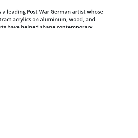
s a leading Post-War German artist whose
stract acrylics on aluminum, wood, and
orts have helped shape contemporary
t. Knoebel first created the
Kinderstern
paper and acrylic on wood construction
988 and 1989 respectively, with 100% of
 going to charity. Since,
Kinderstern
is
or over €4m in charitable donations for
eed.
dition.
Powered by :