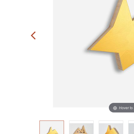
Hover to