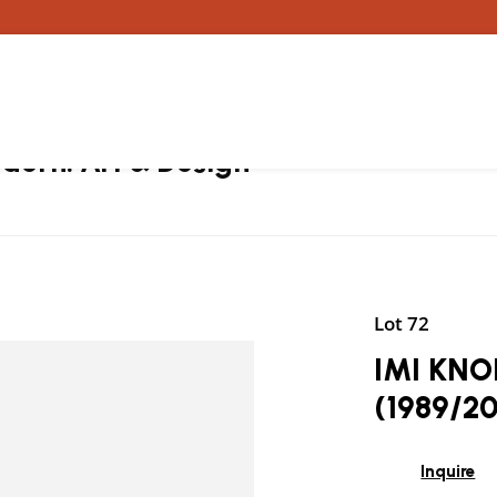
ern: Art & Design
Lot 72
IMI KNOE
(1989/2
Inquire