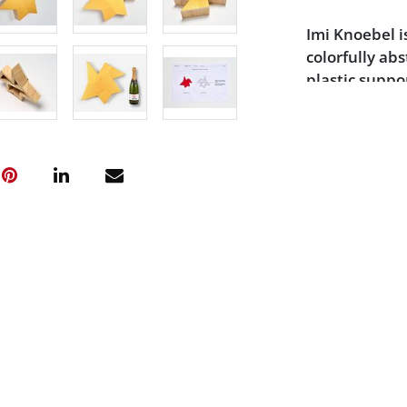
Imi Knoebel i
colorfully ab
plastic supp
Minimalist ar
engraving on 
editions in 1
sale proceeds
responsible f
children in n
Condition
Excellent con