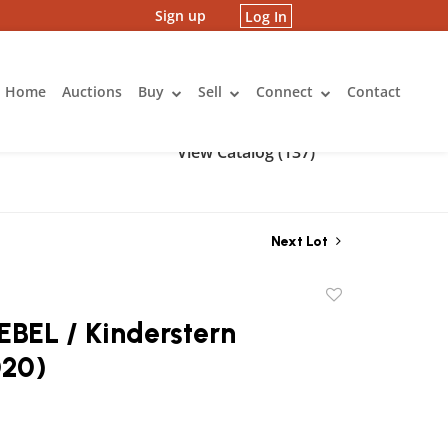
Sign up
Log In
Home
Auctions
Buy
Sell
Connect
Contact
View Catalog (137)
Next Lot
Add
to
BEL / Kinderstern
favorite
020)