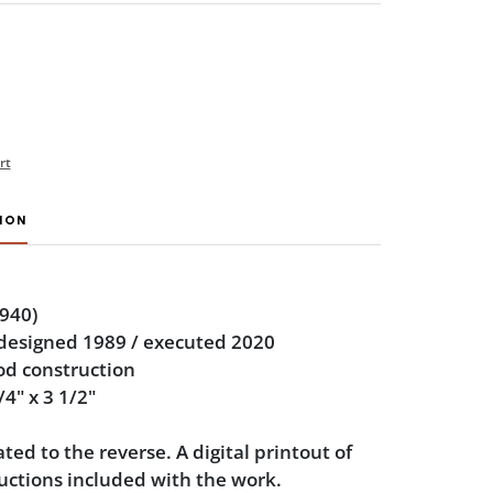
rt
ION
940)
 designed 1989 / executed 2020
od construction
/4" x 3 1/2"
ted to the reverse. A digital printout of
uctions included with the work.