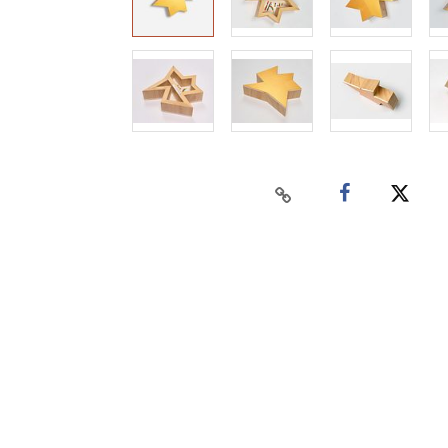
Home
Auctions
Buy
Sell
Past Results
Connect
Contact