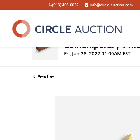
(913) 403-0032
info@circle-auction.com
Live Auction
Contemporary + Mod
Fri, Jan 28, 2022 01:00AM EST
Prev Lot