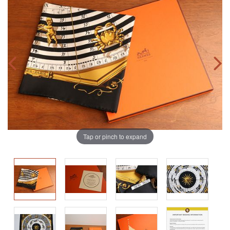
Tap or pinch to expand