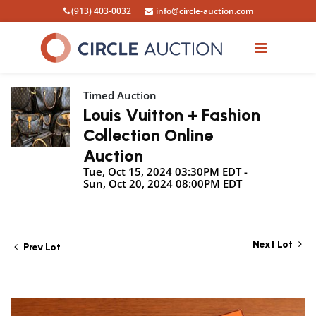
(913) 403-0032
info@circle-auction.com
Timed Auction
Louis Vuitton + Fashion
Collection Online
Auction
Tue, Oct 15, 2024 03:30PM EDT -
Sun, Oct 20, 2024 08:00PM EDT
Next Lot
Prev Lot