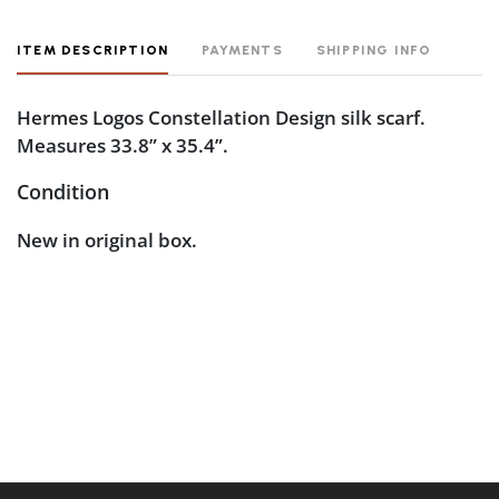
ITEM DESCRIPTION
PAYMENTS
SHIPPING INFO
Hermes Logos Constellation Design silk scarf.
Measures 33.8” x 35.4”.
Condition
New in original box.