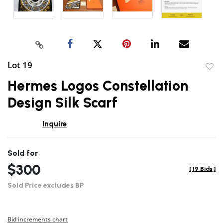
Lot 19
to
Hermes Logos Constellation
favor
Design Silk Scarf
Inquire
Sold for
$300
[
19 Bids
]
Sold Price excludes BP
Bid increments chart