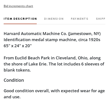
Bid increments chart
ITEM DESCRIPTION
DIMENSION
PAYMENTS
SHIPPI
Harvard Automatic Machine Co.
(Jamestown, NY)
Identification medal stamp machine, circa 1920s
65" x 24" x 20"
From Euclid Beach Park in Cleveland, Ohio, along
the shore of Lake Erie. The lot includes 6 sleeves of
blank tokens.
Condition
Good condition overall, with expected wear for age
and use.
Light scuffs and wear are visible near the base and
around the drawer. The metal operating