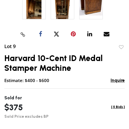
Lot 9
to
Harvard 10-Cent ID Medal
favor
Stamper Machine
Estimate: $400 - $600
Inquire
Sold for
$375
[
5 Bids
]
Sold Price excludes BP