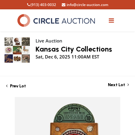
(913) 403-0032
info@circle-auction.com
Live Auction
Kansas City Collections
Sat, Dec 6, 2025 11:00AM EST
Next Lot
Prev Lot