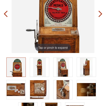
Tap or pinch to expand