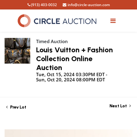
(913) 403-0032
info@circle-auction.com
Timed Auction
Louis Vuitton + Fashion
Collection Online
Auction
Tue, Oct 15, 2024 03:30PM EDT -
Sun, Oct 20, 2024 08:00PM EDT
Next Lot
Prev Lot