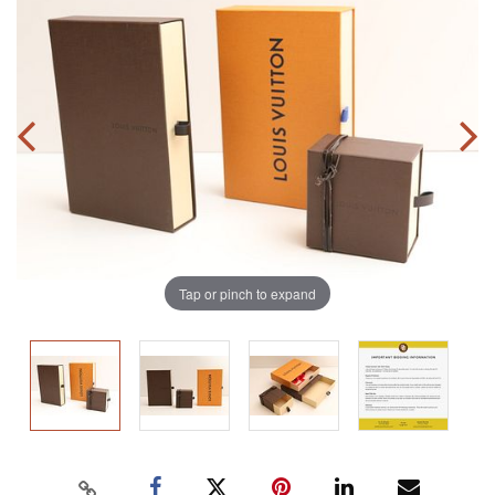
Tap or pinch to expand