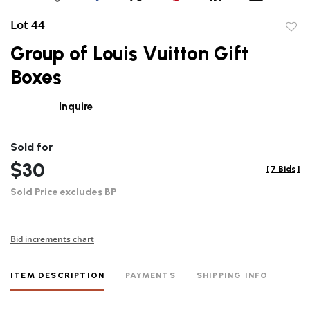
Lot 44
to
Group of Louis Vuitton Gift
favor
Boxes
Inquire
Sold for
$30
[
7 Bids
]
Sold Price excludes BP
Bid increments chart
ITEM DESCRIPTION
PAYMENTS
SHIPPING INFO