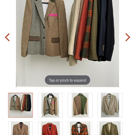
Tap or pinch to expand