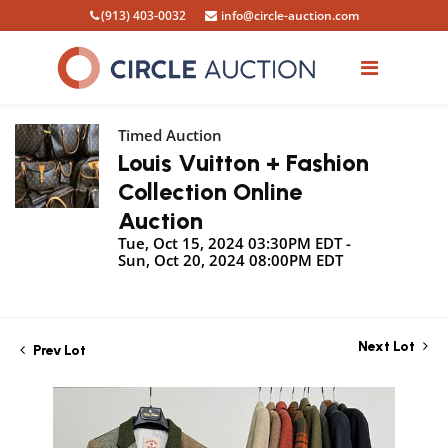
(913) 403-0032
info@circle-auction.com
Timed Auction
Louis Vuitton + Fashion
Collection Online
Auction
Tue, Oct 15, 2024 03:30PM EDT -
Sun, Oct 20, 2024 08:00PM EDT
Next Lot
Prev Lot