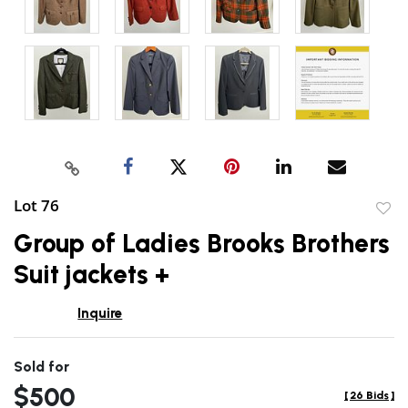
Lot 76
to
Group of Ladies Brooks Brothers
favor
Suit jackets +
Inquire
Sold for
$500
[
26 Bids
]