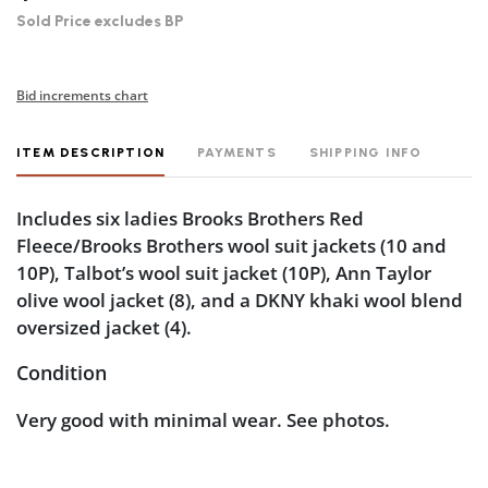
Sold Price excludes BP
Bid increments chart
ITEM DESCRIPTION
PAYMENTS
SHIPPING INFO
Includes six ladies Brooks Brothers Red
Fleece/Brooks Brothers wool suit jackets (10 and
10P), Talbot’s wool suit jacket (10P), Ann Taylor
olive wool jacket (8), and a DKNY khaki wool blend
oversized jacket (4).
Condition
Very good with minimal wear. See photos.