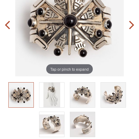
Tap or pinch to expand