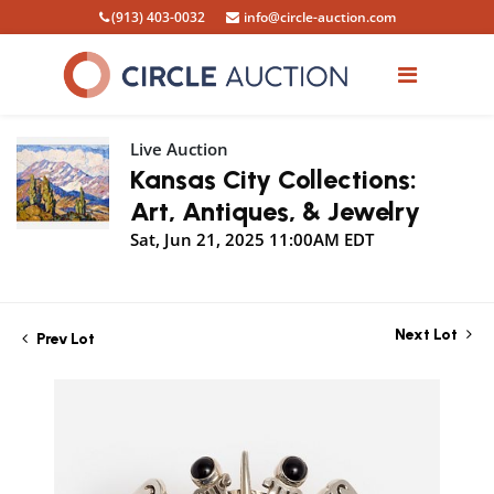
(913) 403-0032
info@circle-auction.com
Live Auction
Kansas City Collections:
Art, Antiques, & Jewelry
Sat, Jun 21, 2025 11:00AM EDT
Next Lot
Prev Lot