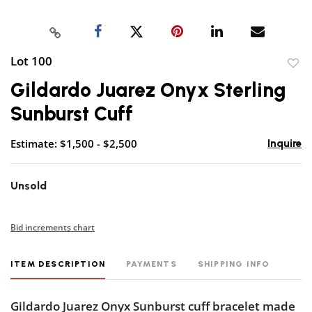
Lot 100
to
Gildardo Juarez Onyx Sterling
favor
Sunburst Cuff
Estimate: $1,500 - $2,500
Inquire
Unsold
Bid increments chart
ITEM DESCRIPTION
PAYMENTS
SHIPPING INFO
Gildardo Juarez Onyx Sunburst cuff bracelet made