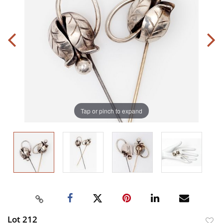
Tap or pinch to expand
Lot 212