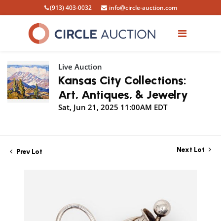
(913) 403-0032
info@circle-auction.com
Live Auction
Kansas City Collections:
Art, Antiques, & Jewelry
Sat, Jun 21, 2025 11:00AM EDT
Next Lot
Prev Lot