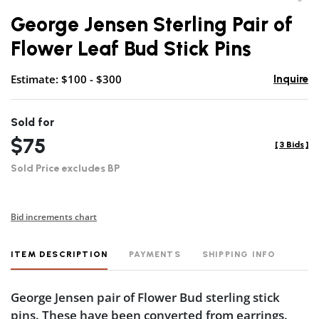
to
George Jensen Sterling Pair of
favor
Flower Leaf Bud Stick Pins
Estimate: $100 - $300
Inquire
Sold for
$75
[
3 Bids
]
Sold Price excludes BP
Bid increments chart
ITEM DESCRIPTION
PAYMENTS
SHIPPING INFO
George Jensen pair of Flower Bud sterling stick
pins. These have been converted from earrings.