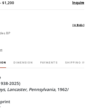
- $1,200
Inquire
[
6 Bids
]
des BP
rt
ION
DIMENSION
PAYMENTS
SHIPPING INFO
e
1938-2025)
ys, Lancaster, Pennsylvania
, 1962/
 print
"