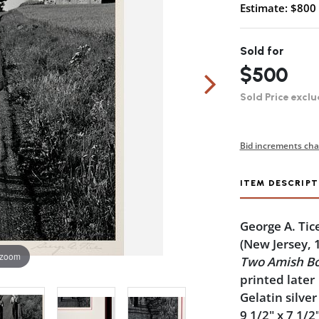
Estimate: $800 
Sold for
$500
Sold Price exclu
Bid increments cha
ITEM DESCRIPT
George A. Tic
(New Jersey, 
 zoom
Two Amish Bo
printed later
Gelatin silver
9 1/2" x 7 1/2