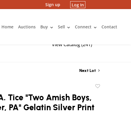
Sign up
Log In
Home
Auctions
Buy
Sell
Connect
Contact
View Catalog (241)
Next Lot
Add
to
. Tice "Two Amish Boys,
favorite
r, PA" Gelatin Silver Print