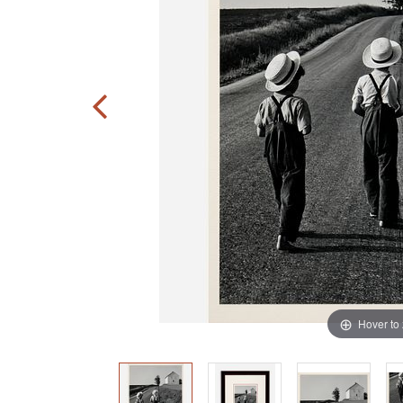
Hover to