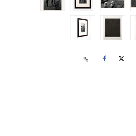
Home
Auctions
Buy
Sell
Past Results
Connect
Contact