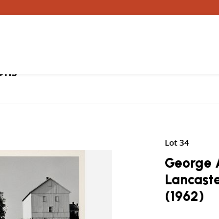
ons
Lot 34
George A
Lancaste
(1962)