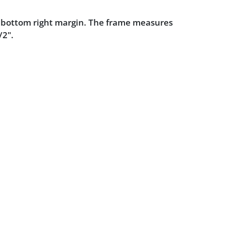
e bottom right margin. The frame measures
/2".
dition.
Powered by :