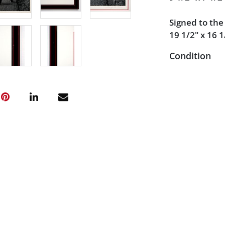
Signed to th
19 1/2" x 16 1
Condition
Very good con