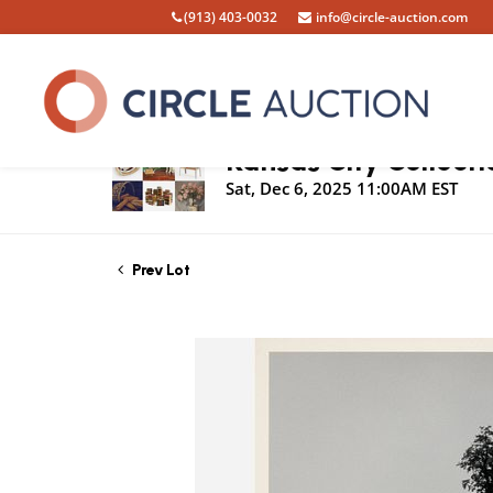
(913) 403-0032
info@circle-auction.com
Live Auction
Kansas City Collecti
Sat, Dec 6, 2025 11:00AM EST
Prev Lot