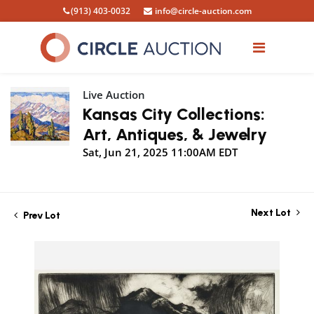
(913) 403-0032
info@circle-auction.com
Live Auction
Kansas City Collections:
Art, Antiques, & Jewelry
Sat, Jun 21, 2025 11:00AM EDT
Next Lot
Prev Lot