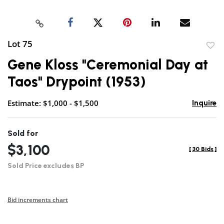
Lot 75
to
Gene Kloss "Ceremonial Day at
favor
Taos" Drypoint (1953)
Estimate: $1,000 - $1,500
Inquire
Sold for
$3,100
[
30 Bids
]
Sold Price excludes BP
Bid increments chart