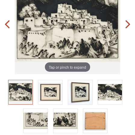
Tap or pinch to expand