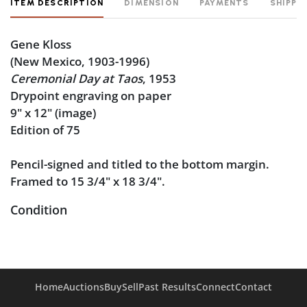
ITEM DESCRIPTION
DIMENSION
PAYMENTS
SHIPPI
Gene Kloss
(New Mexico, 1903-1996)
Ceremonial Day at Taos
, 1953
Drypoint engraving on paper
9" x 12" (image)
Edition of 75
Pencil-signed and titled to the bottom margin.
Framed to 15 3/4" x 18 3/4".
Condition
Very good condition, an exceptionally clean sheet.
Not removed from the frame. A few minor particles
caught inside the frame, and the inside of the
Home
Auctions
Buy
Sell
Past Results
Connect
Contact
frame glass is slightly dirty.