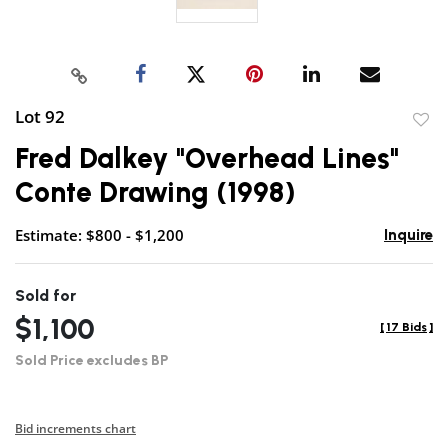
Lot 92
to
Fred Dalkey "Overhead Lines"
favor
Conte Drawing (1998)
Estimate: $800 - $1,200
Inquire
Sold for
$1,100
[
17 Bids
]
Sold Price excludes BP
Bid increments chart