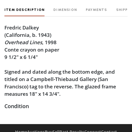
ITEM DESCRIPTION
DIMENSION
PAYMENTS
SHIPPI
Fredric Dalkey
(California, b. 1943)
Overhead Lines
, 1998
Conte crayon on paper
9 1/2" x 6 1/4"
Signed and dated along the bottom edge, and
titled on a Campbell-Thiebaud Gallery (San
Francisco) tag to the reverse. The glazed frame
measures 18" x 14 3/4".
Condition
Very good condition.
Home
Auctions
Buy
Sell
Past Results
Connect
Contact