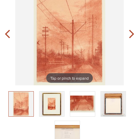
Tap or pinch to expand