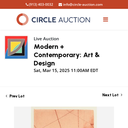
(913) 403-0032
info@circle-auction.com
Live Auction
Modern +
Contemporary: Art &
Design
Sat, Mar 15, 2025 11:00AM EDT
Next Lot
Prev Lot