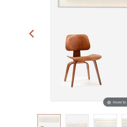
Hover to