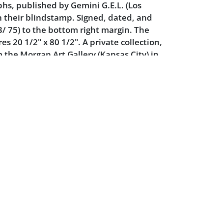
hs, published by Gemini G.E.L. (Los
h their blindstamp. Signed, dated, and
 75) to the bottom right margin. The
s 20 1/2" x 80 1/2". A private collection,
 the Morgan Art Gallery (Kansas City) in
k is accompanied by Gemini G.E.L.'s
t documentation, signed by Frank Stella
inter Kenneth Tyler, dated 5-18-72.
e Prints of Frank Stella: A Catalogue
67-1982
. Richard Axsom, 73.
ition: the sheet is perfectly flat, there is
no evidence of toning or mat burn. There
rea of negligible surface rubbing in the
Powered by :
 very slight. Only mild wear to the frame.