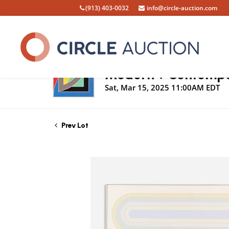
(913) 403-0032
info@circle-auction.com
Live Auction
Modern + Contempor
Sat, Mar 15, 2025 11:00AM EDT
Prev Lot