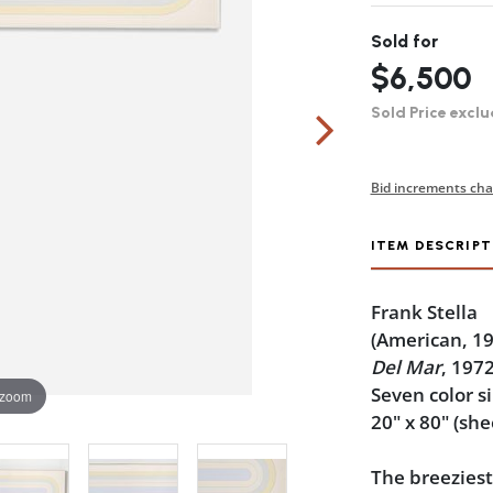
Sold for
$6,500
Sold Price exclu
Bid increments cha
ITEM DESCRIPT
Frank Stella
(American, 1
Del Mar
, 197
Seven color s
 zoom
20" x 80" (she
The breeziest 