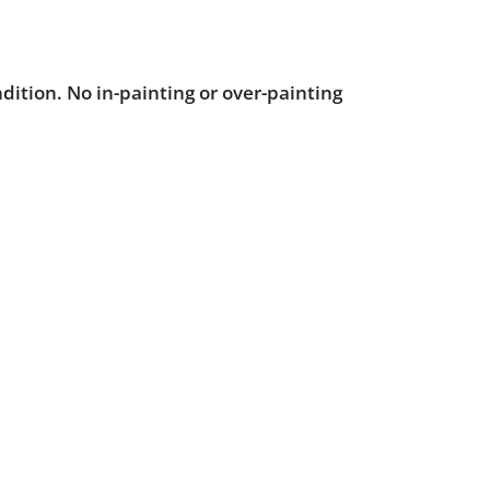
dition. No in-painting or over-painting
 blacklight inspection.
Powered by :