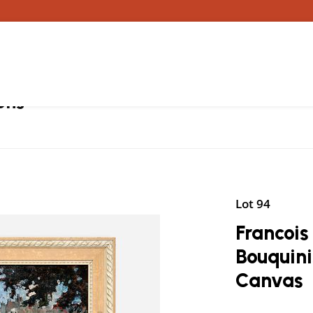
ons
Lot 94
Francois 
Bouquini
Canvas