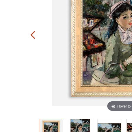
Hover to