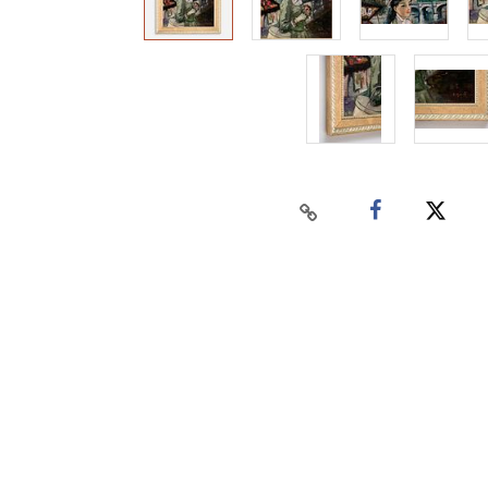
Home
Auctions
Buy
Sell
Past Results
Connect
Contact