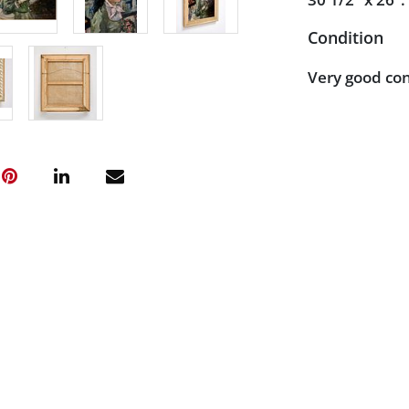
Condition
Very good con
observed upon