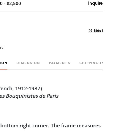
0 - $2,500
Inquire
[
9 Bids
]
rt
ION
DIMENSION
PAYMENTS
SHIPPING INFO
rench, 1912-1987)
les Bouquinistes de Paris
 bottom right corner. The frame measures