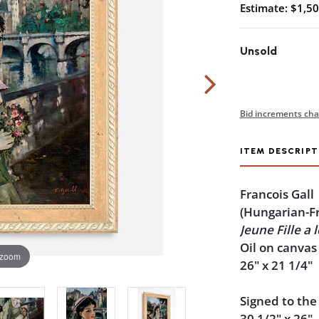
Estimate: $1,50
Unsold
Bid increments cha
ITEM DESCRIPT
Francois Gall
(Hungarian-F
Jeune Fille a 
Oil on canvas
 zoom
26" x 21 1/4"
Signed to the
30 1/2" x 26".