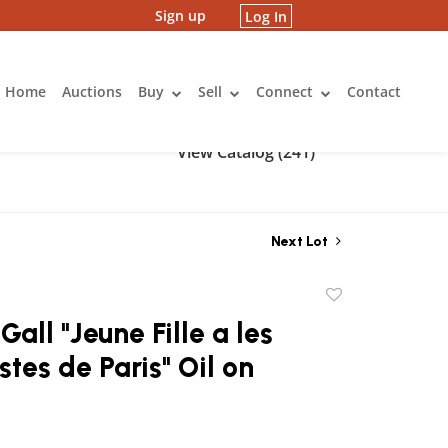
Sign up
Log In
Home
Auctions
Buy
Sell
Connect
Contact
View Catalog (241)
Next Lot
Add
to
Gall "Jeune Fille a les
favorite
stes de Paris" Oil on