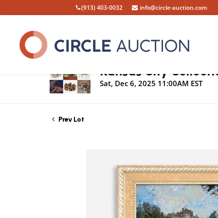
(913) 403-0032
info@circle-auction.com
Live Auction
Kansas City Collecti
Sat, Dec 6, 2025 11:00AM EST
Prev Lot