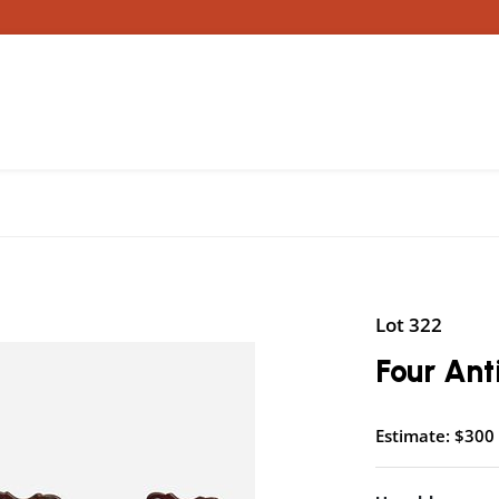
Lot 322
Four An
Estimate: $300 