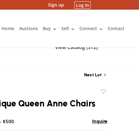
Sign up
Log In
Home
Auctions
Buy
Sell
Connect
Contact
View Catalog (372)
Next Lot
Add
to
tique Queen Anne Chairs
favorite
- $500
Inquire