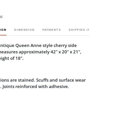
rt
ION
DIMENSION
PAYMENTS
SHIPPING INFO
 antique Queen Anne style cherry side
measures approximately 42" x 20" x 21",
ight of 18".
ions are stained. Scuffs and surface wear
t. Joints reinforced with adhesive.