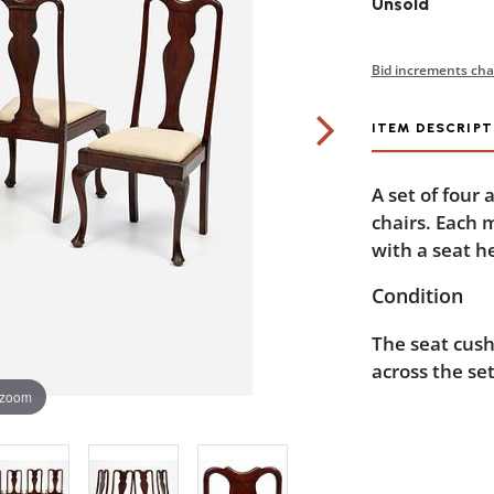
Unsold
Bid increments cha
ITEM DESCRIPT
A set of four
chairs. Each 
with a seat he
Condition
The seat cush
across the se
 zoom