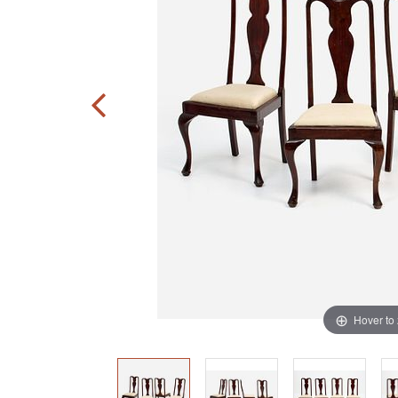
Hover to