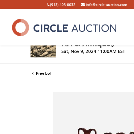
(913) 403-0032
info@circle-auction.com
Live Auction
Art & Antiques
Sat, Nov 9, 2024 11:00AM EST
Prev Lot