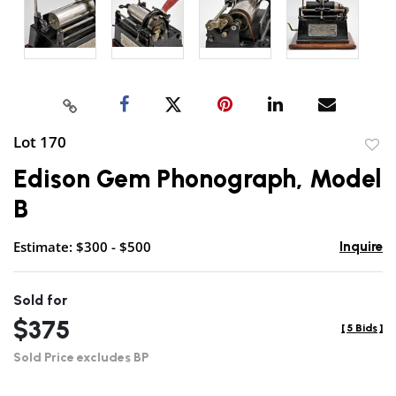
Lot 170
to
Edison Gem Phonograph, Model
favor
B
Estimate: $300 - $500
Inquire
Sold for
$375
[
5 Bids
]
Sold Price excludes BP