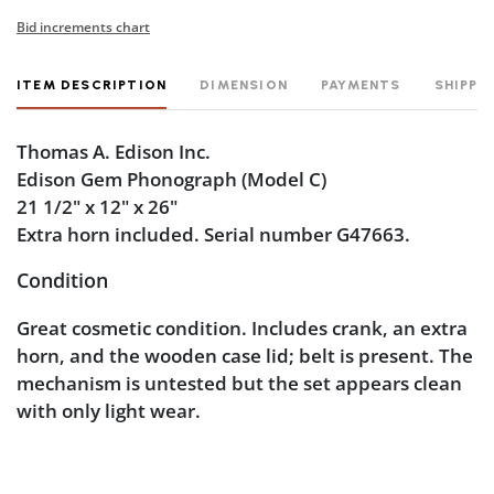
Bid increments chart
ITEM DESCRIPTION
DIMENSION
PAYMENTS
SHIPPI
Thomas A. Edison Inc.
Edison Gem Phonograph (Model C)
21 1/2" x 12" x 26"
Extra horn included. Serial number G47663.
Condition
Great cosmetic condition. Includes crank, an extra
horn, and the wooden case lid; belt is present. The
mechanism is untested but the set appears clean
with only light wear.