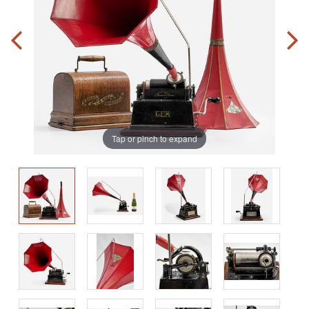
Tap or pinch to expand