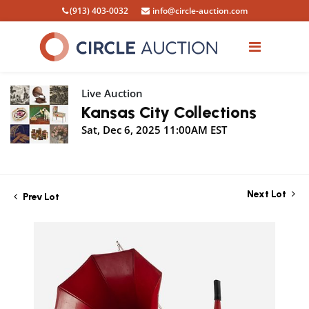
(913) 403-0032
info@circle-auction.com
Live Auction
Kansas City Collections
Sat, Dec 6, 2025 11:00AM EST
Next Lot
Prev Lot