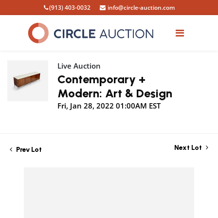
(913) 403-0032
info@circle-auction.com
Live Auction
Contemporary +
Modern: Art & Design
Fri, Jan 28, 2022 01:00AM EST
Next Lot
Prev Lot