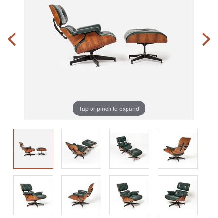
Tap or pinch to expand