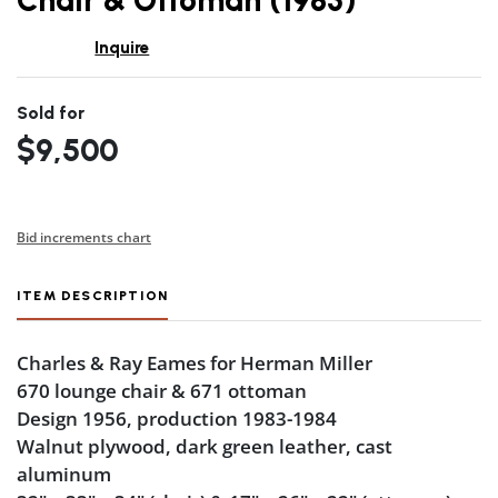
Chair & Ottoman (1983)
Inquire
Sold for
$9,500
Bid increments chart
ITEM DESCRIPTION
Charles & Ray Eames for Herman Miller
670 lounge chair & 671 ottoman
Design 1956, production 1983-1984
Walnut plywood, dark green leather, cast
aluminum