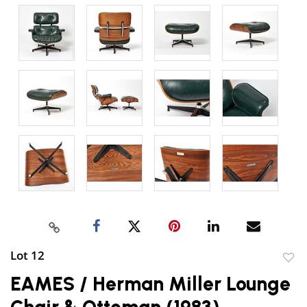
Lot 12
to
EAMES / Herman Miller Lounge
favor