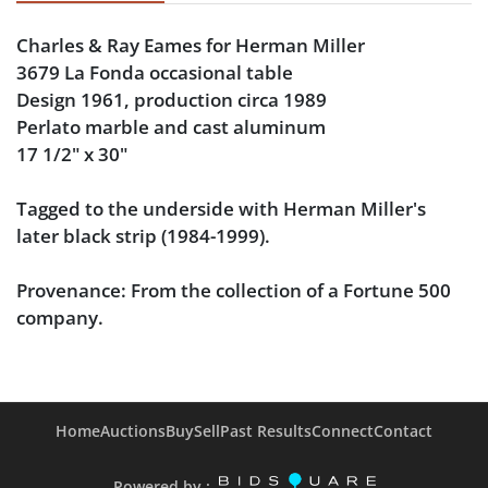
Charles & Ray Eames for Herman Miller
3679 La Fonda occasional table
Design 1961, production circa 1989
Perlato marble and cast aluminum
17 1/2" x 30"
Tagged to the underside with Herman Miller's
later black strip (1984-1999).
Provenance
: From the collection of a Fortune 500
company.
Condition
Very good condition, with no chips or notable
Home
Auctions
Buy
Sell
Past Results
Connect
Contact
scuffing to the marble and only mild wear to the
aluminum.
Powered by :