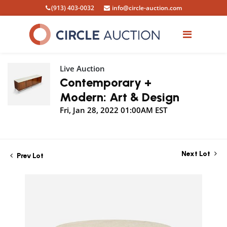
(913) 403-0032
info@circle-auction.com
Live Auction
Contemporary +
Modern: Art & Design
Fri, Jan 28, 2022 01:00AM EST
Next Lot
Prev Lot