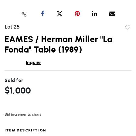
Lot 25
to
EAMES / Herman Miller "La
favor
Fonda" Table (1989)
Inquire
Sold for
$1,000
Bid increments chart
ITEM DESCRIPTION