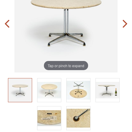
Tap or pinch to expand