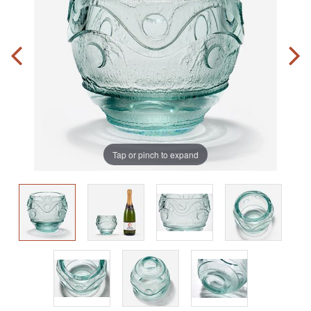
Tap or pinch to expand