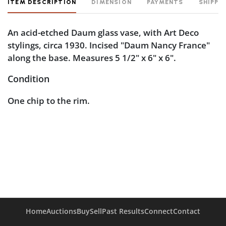
ITEM DESCRIPTION
DIMENSION
PAYMENTS
SHIPPI
An acid-etched Daum glass vase, with Art Deco
stylings, circa 1930. Incised "Daum Nancy France"
along the base. Measures 5 1/2" x 6" x 6".
Condition
One chip to the rim.
Home
Auctions
Buy
Sell
Past Results
Connect
Contact