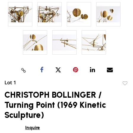
Lot 1
to
CHRISTOPH BOLLINGER /
favor
Turning Point (1969 Kinetic
Sculpture)
Inquire