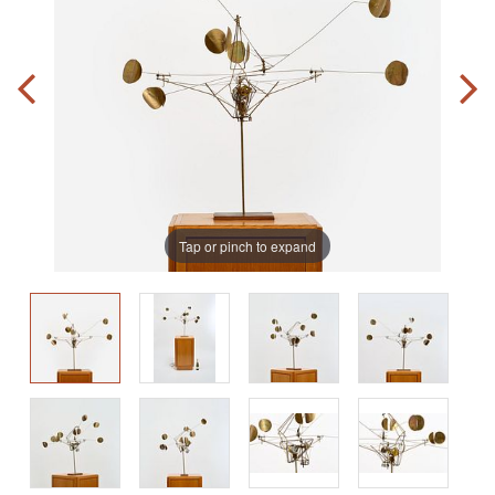
Tap or pinch to expand