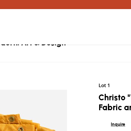
ern: Art & Design
Lot 1
Christo
Fabric 
Inquire