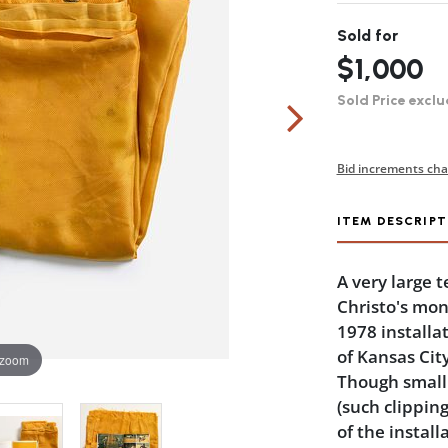
Sold for
$1,000
Sold Price exclu
Bid increments cha
ITEM DESCRIPT
A very large 
Christo's mo
1978 installa
of Kansas City
 zoom
Though small c
(such clipping
of the install