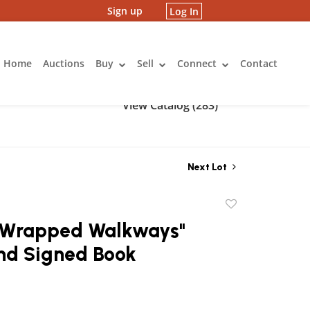
Sign up
Log In
Home
Auctions
Buy
Sell
Connect
Contact
View Catalog (283)
Next Lot
Add
to
 "Wrapped Walkways"
favorite
and Signed Book