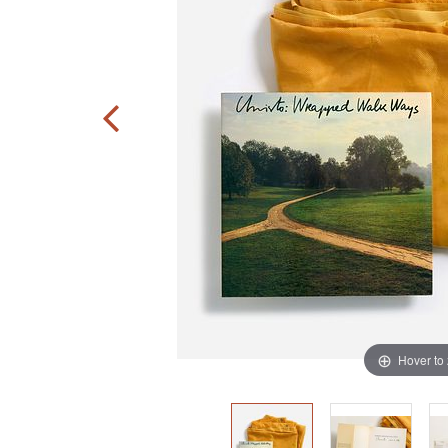
Hover to