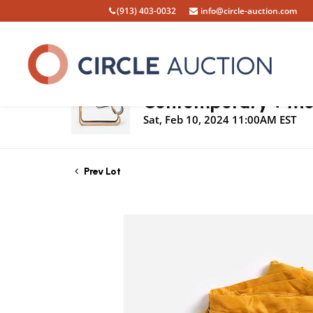
(913) 403-0032
info@circle-auction.com
Live Auction
Contemporary + Mod
Sat, Feb 10, 2024 11:00AM EST
Prev Lot