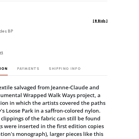
[
8 Bids
]
des BP
rt
ION
PAYMENTS
SHIPPING INFO
textile salvaged from Jeanne-Claude and
numental Wrapped Walk Ways project, a
tion in which the artists covered the paths
's Loose Park in a saffron-colored nylon.
lippings of the fabric can still be found
s were inserted in the first edition copies
ation's monograph), larger pieces like this