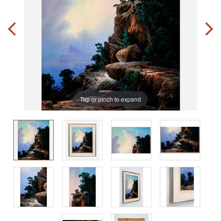
Tap or pinch to expand