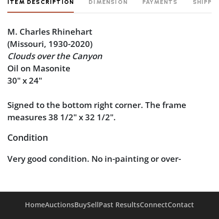
ITEM DESCRIPTION
DIMENSION
PAYMENTS
SHIPPI
M. Charles Rhinehart
(Missouri, 1930-2020)
Clouds over the Canyon
Oil on Masonite
30" x 24"
Signed to the bottom right corner. The frame
measures 38 1/2" x 32 1/2".
Condition
Very good condition. No in-painting or over-
painting noted under blacklight inspection.
Home
Auctions
Buy
Sell
Past Results
Connect
Contact