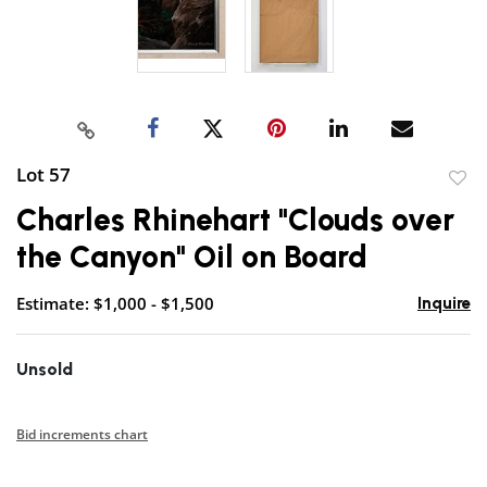
Lot 57
to
Charles Rhinehart "Clouds over
favor
the Canyon" Oil on Board
Estimate: $1,000 - $1,500
Inquire
Unsold
Bid increments chart