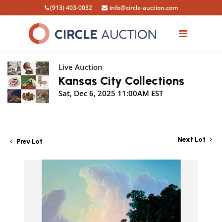
(913) 403-0032
info@circle-auction.com
Live Auction
Kansas City Collections
Sat, Dec 6, 2025 11:00AM EST
Next Lot
Prev Lot