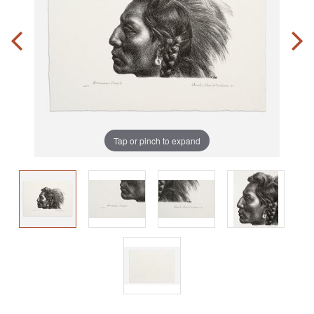
Tap or pinch to expand