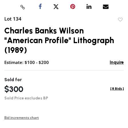
Lot 134
to
Charles Banks Wilson
favor
"American Profile" Lithograph
(1989)
Estimate: $100 - $200
Inquire
Sold for
$300
[
8 Bids
]
Sold Price excludes BP
Bid increments chart