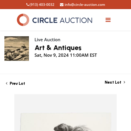
(913) 403-0032
info@circle-auction.com
Live Auction
Art & Antiques
Sat, Nov 9, 2024 11:00AM EST
Next Lot
Prev Lot