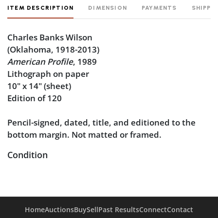
ITEM DESCRIPTION
DIMENSION
PAYMENTS
SHIPPI
Charles Banks Wilson
(Oklahoma, 1918-2013)
American Profile
, 1989
Lithograph on paper
10" x 14" (sheet)
Edition of 120
Pencil-signed, dated, title, and editioned to the
bottom margin. Not matted or framed.
Condition
Very good condition.
Home
Auctions
Buy
Sell
Past Results
Connect
Contact