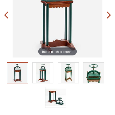
Tap or pinch to expand