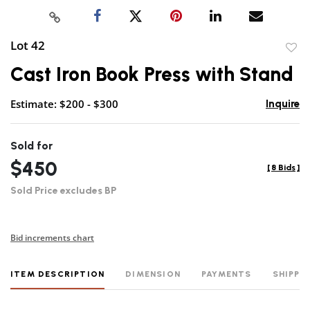
Lot 42
to
Cast Iron Book Press with Stand
favor
Estimate: $200 - $300
Inquire
Sold for
$450
[
8 Bids
]
Sold Price excludes BP
Bid increments chart
ITEM DESCRIPTION
DIMENSION
PAYMENTS
SHIPPI