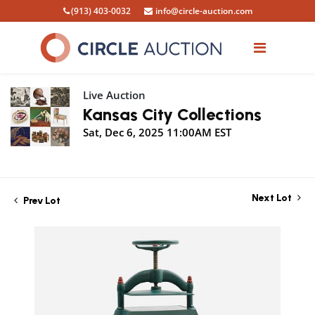
(913) 403-0032
info@circle-auction.com
Live Auction
Kansas City Collections
Sat, Dec 6, 2025 11:00AM EST
Next Lot
Prev Lot