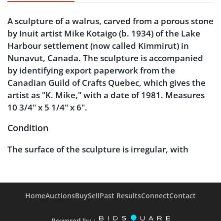
A sculpture of a walrus, carved from a porous stone
by Inuit artist Mike Kotaigo (b. 1934) of the Lake
Harbour settlement (now called Kimmirut) in
Nunavut, Canada. The sculpture is accompanied
by identifying export paperwork from the
Canadian Guild of Crafts Quebec, which gives the
artist as "K. Mike," with a date of 1981. Measures
10 3/4" x 5 1/4" x 6".
Condition
The surface of the sculpture is irregular, with
scattered divots inherent to the highly porous
stone.
Home
Auctions
Buy
Sell
Past Results
Connect
Contact
Powered by :