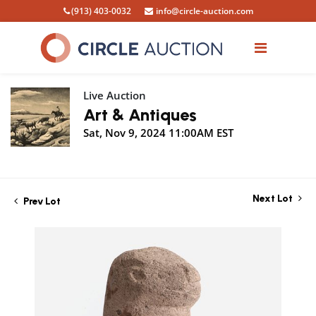
(913) 403-0032
info@circle-auction.com
Live Auction
Art & Antiques
Sat, Nov 9, 2024 11:00AM EST
Next Lot
Prev Lot