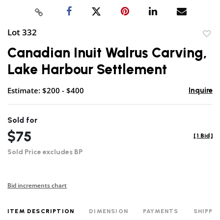
Lot 332
to
Canadian Inuit Walrus Carving,
favor
Lake Harbour Settlement
Estimate: $200 - $400
Inquire
Sold for
$75
[
1 Bid
]
Sold Price excludes BP
Bid increments chart
ITEM DESCRIPTION
DIMENSION
PAYMENTS
SHIPPI