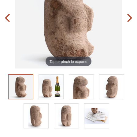
Tap or pinch to expand