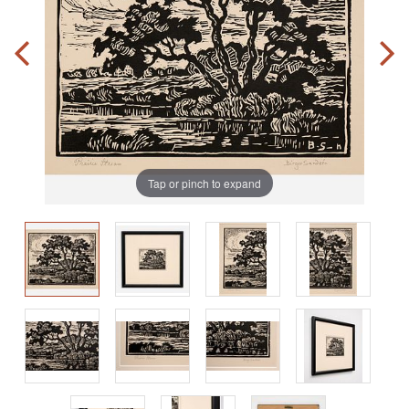
Tap or pinch to expand