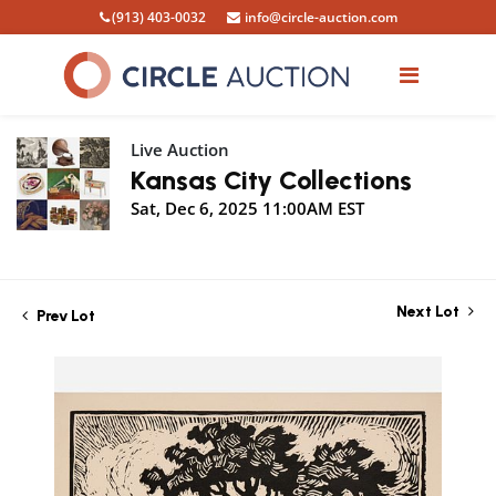
(913) 403-0032
info@circle-auction.com
Live Auction
Kansas City Collections
Sat, Dec 6, 2025 11:00AM EST
Next Lot
Prev Lot