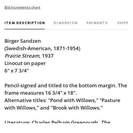
Bid increments chart
ITEM DESCRIPTION
DIMENSION
PAYMENTS
SHIPPI
Birger Sandzen
(Swedish-American, 1871-1954)
Prairie Stream
, 1937
Linocut on paper
6" x 7 3/4"
Pencil-signed and titled to the bottom margin. The
frame measures 16 3/4" x 18".
Alternative titles
: "Pond with Willows," "Pasture
with Willows," and "Brook with Willows."
Literature
: Charles Pelham Greenough,
The
Graphic Work of Birger Sandzen
, Birger Sandzen