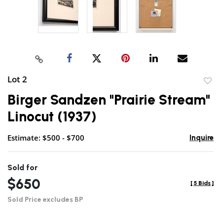
Lot 2
to
Birger Sandzen "Prairie Stream"
favor
Linocut (1937)
Estimate: $500 - $700
Inquire
Sold for
$650
[
5 Bids
]
Sold Price excludes BP