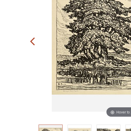
Hover to