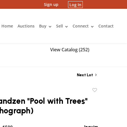
Sign up
Log In
Home
Auctions
Buy
Sell
Connect
Contact
View Catalog (252)
Next Lot
Add
to
andzen "Pool with Trees"
favorite
thograph)