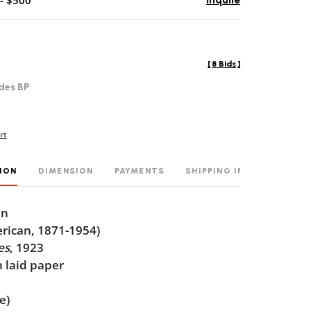
- $500
Inquire
[
8 Bids
]
des BP
rt
ION
DIMENSION
PAYMENTS
SHIPPING INFO
en
rican, 1871-1954)
es
, 1923
 laid paper
0
e)