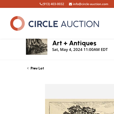
(913) 403-0032
info@circle-auction.com
Live Auction
Art + Antiques
Sat, May 4, 2024 11:00AM EDT
Prev Lot