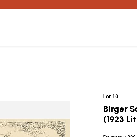
Lot 10
Birger S
(1923 Li