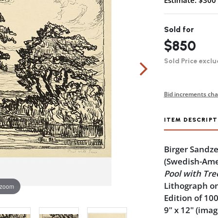
Estimate: $300 
Sold for
$850
Sold Price exclu
Bid increments cha
ITEM DESCRIPT
Birger Sandz
(Swedish-Ame
Pool with Tre
Lithograph on
 zoom
Edition of 10
9" x 12" (imag