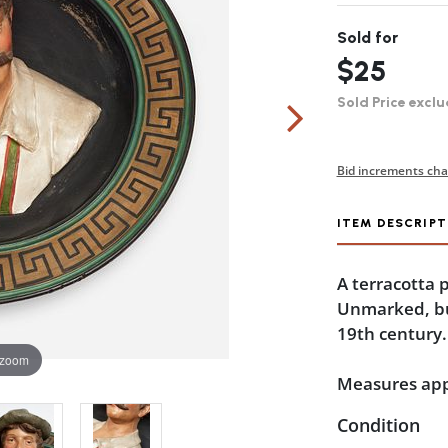
Sold for
$25
Sold Price exclu
Bid increments cha
ITEM DESCRIPT
A terracotta p
Unmarked, but
19th century.
 zoom
Measures appr
Condition