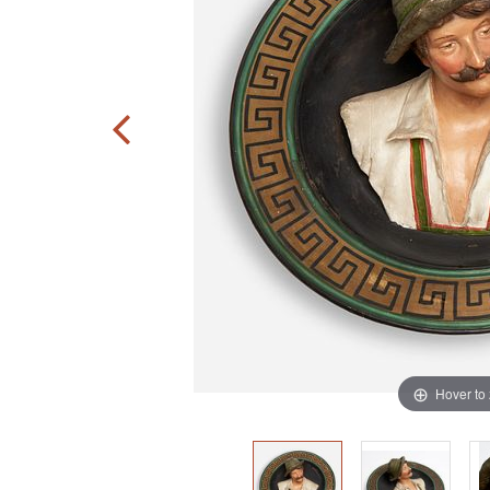
Hover to