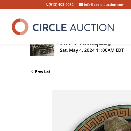
(913) 403-0032
info@circle-auction.com
Live Auction
Art + Antiques
Sat, May 4, 2024 11:00AM EDT
Prev Lot