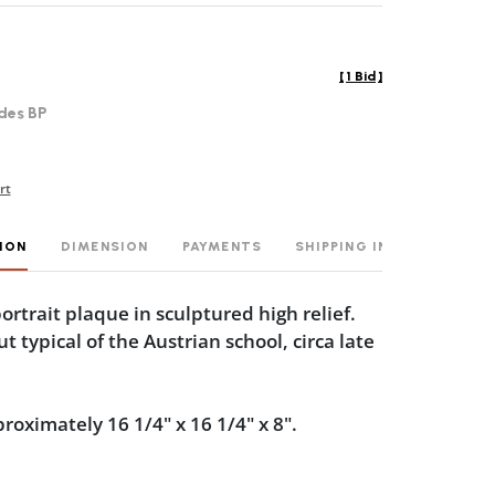
[
1 Bid
]
des BP
rt
ION
DIMENSION
PAYMENTS
SHIPPING INFO
ortrait plaque in sculptured high relief.
 typical of the Austrian school, circa late
oximately 16 1/4" x 16 1/4" x 8".