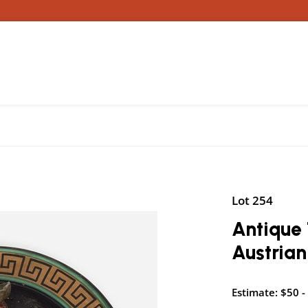
Lot 254
Antique 
Austrian
Estimate: $50 -