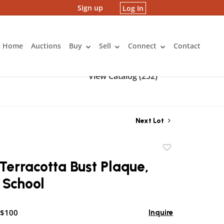
Sign up
Log In
Home
Auctions
Buy
Sell
Connect
Contact
View Catalog (252)
Next Lot
Add
to
Terracotta Bust Plaque,
favorite
 School
 $100
Inquire