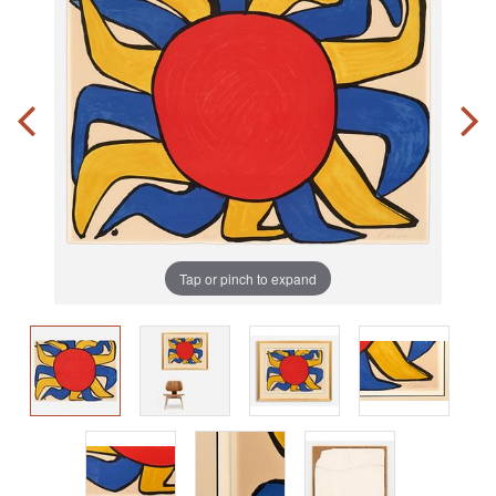
Tap or pinch to expand