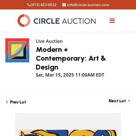
(913) 403-0032
info@circle-auction.com
Live Auction
Modern +
Contemporary: Art &
Design
Sat, Mar 15, 2025 11:00AM EDT
Next Lot
Prev Lot