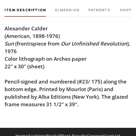
ITEM DESCRIPTION
DIMENSION
PAYMENTS
SHIPPI
Alexander Calder
(American, 1898-1976)
Sun
(frontispiece from
Our Unfinished Revolution
),
1976
Color lithograph on Arches paper
22" x 30" (sheet)
Pencil-signed and numbered (#23/ 175) along the
bottom edge. Printed by Mourlot (Paris) and
published by Alba Editions (New York). The glazed
frame measures 31 1/2" x 39".
Condition
Good condition, noting some toning across the
Home
Auctions
Buy
Sell
Past Results
Connect
Contact