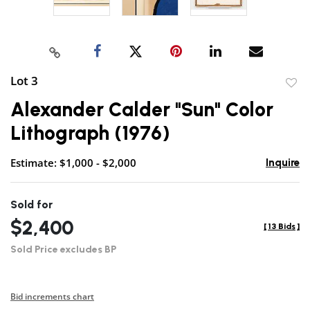
Lot 3
to
Alexander Calder "Sun" Color
favor
Lithograph (1976)
Estimate: $1,000 - $2,000
Inquire
Sold for
$2,400
[
13 Bids
]
Sold Price excludes BP
Bid increments chart