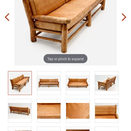
Tap or pinch to expand