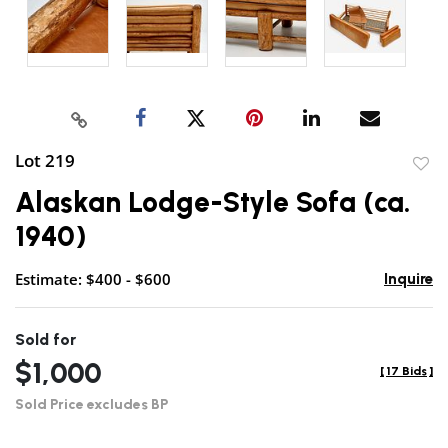
Lot 219
to
Alaskan Lodge-Style Sofa (ca.
favor
1940)
Estimate: $400 - $600
Inquire
Sold for
$1,000
[
17 Bids
]
Sold Price excludes BP