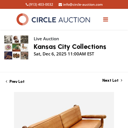
(913) 403-0032
info@circle-auction.com
Live Auction
Kansas City Collections
Sat, Dec 6, 2025 11:00AM EST
Next Lot
Prev Lot