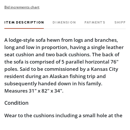
Bid increments chart
ITEM DESCRIPTION
DIMENSION
PAYMENTS
SHIPPI
A lodge-style sofa hewn from logs and branches,
long and low in proportion, having a single leather
seat cushion and two back cushions. The back of
the sofa is comprised of 5 parallel horizontal 76"
poles. Said to be commissioned by a Kansas City
resident during an Alaskan fishing trip and
subsequently handed down in his family.
Measures 31" x 82" x 34".
Condition
Wear to the cushions including a small hole at the
far edge of the seat, one on the top and one on the
bottom. Natural wood splitting, but none that