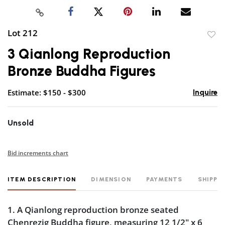
Lot 212
to
3 Qianlong Reproduction
favor
Bronze Buddha Figures
Estimate: $150 - $300
Inquire
Unsold
Bid increments chart
ITEM DESCRIPTION
DIMENSION
PAYMENTS
SHIPPI
1. A Qianlong reproduction bronze seated
Chenrezig Buddha figure, measuring 12 1/2" x 6