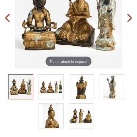
Tap or pinch to expand