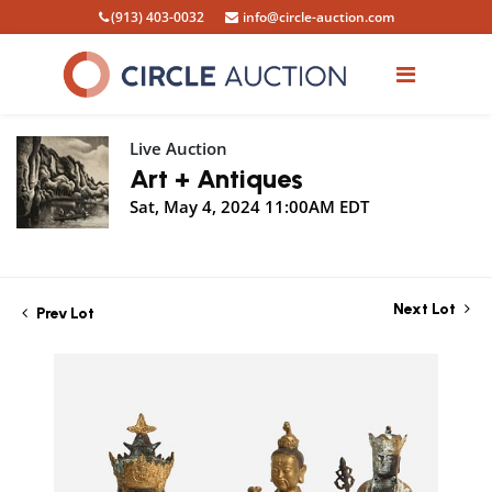
(913) 403-0032
info@circle-auction.com
Live Auction
Art + Antiques
Sat, May 4, 2024 11:00AM EDT
Next Lot
Prev Lot