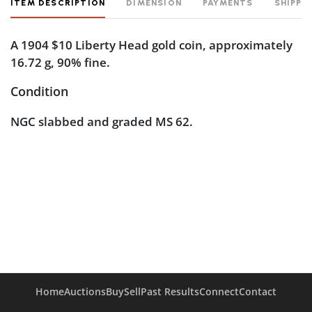
ITEM DESCRIPTION
DIMENSION
PAYMENTS
SHIPPI
A 1904 $10 Liberty Head gold coin, approximately
16.72 g, 90% fine.
Condition
NGC slabbed and graded MS 62.
Home
Auctions
Buy
Sell
Past Results
Connect
Contact