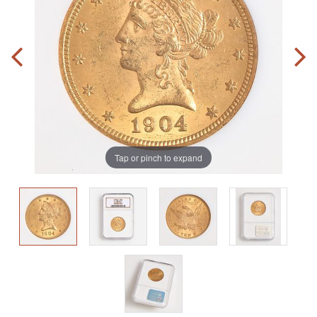
Tap or pinch to expand