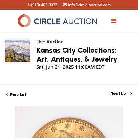
(913) 403-0032
info@circle-auction.com
Live Auction
Kansas City Collections:
Art, Antiques, & Jewelry
Sat, Jun 21, 2025 11:00AM EDT
Next Lot
Prev Lot