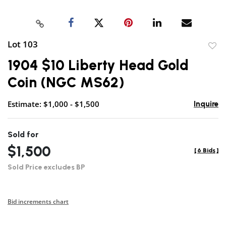
Lot 103
to
1904 $10 Liberty Head Gold
favor
Coin (NGC MS62)
Estimate: $1,000 - $1,500
Inquire
Sold for
$1,500
[
6 Bids
]
Sold Price excludes BP
Bid increments chart