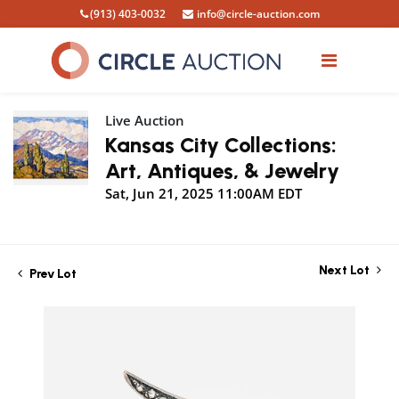
(913) 403-0032
info@circle-auction.com
Live Auction
Kansas City Collections:
Art, Antiques, & Jewelry
Sat, Jun 21, 2025 11:00AM EDT
Next Lot
Prev Lot