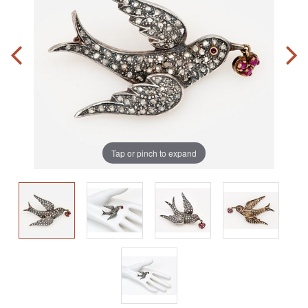
Tap or pinch to expand