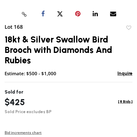
Lot 168
to
18kt & Silver Swallow Bird
favor
Brooch with Diamonds And
Rubies
Estimate: $500 - $1,000
Inquire
Sold for
$425
[
8 Bids
]
Sold Price excludes BP
Bid increments chart