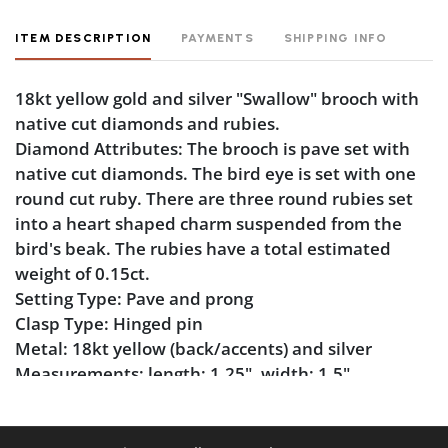
ITEM DESCRIPTION
PAYMENTS
SHIPPING INFO
18kt yellow gold and silver "Swallow" brooch with
native cut diamonds and rubies.
Diamond Attributes: The brooch is pave set with
native cut diamonds. The bird eye is set with one
round cut ruby. There are three round rubies set
into a heart shaped charm suspended from the
bird's beak. The rubies have a total estimated
weight of 0.15ct.
Setting Type: Pave and prong
Clasp Type: Hinged pin
Metal: 18kt yellow (back/accents) and silver
Measurements: length: 1.25", width: 1.5"
Markings:None
Condition