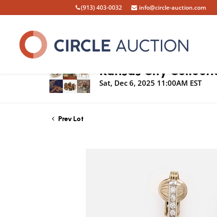
(913) 403-0032
info@circle-auction.com
Live Auction
Kansas City Collecti
Sat, Dec 6, 2025 11:00AM EST
Prev Lot