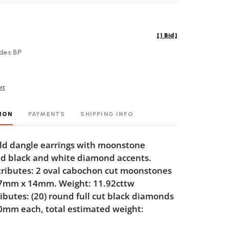
[
1 Bid
]
des BP
rt
ION
PAYMENTS
SHIPPING INFO
ld dangle earrings with moonstone
d black and white diamond accents.
ributes: 2 oval cabochon cut moonstones
7mm x 14mm. Weight: 11.92cttw
butes: (20) round full cut black diamonds
0mm each, total estimated weight: