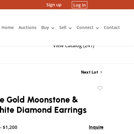
Sign up
Log In
Home
Auctions
Buy
Sell
Connect
Contact
View Catalog (241)
Next Lot
Add
to
te Gold Moonstone &
favorite
hite Diamond Earrings
- $1,200
Inquire