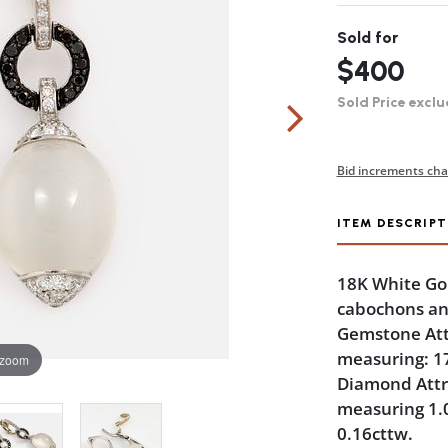
Sold for
$400
Sold Price exclu
Bid increments cha
ITEM DESCRIPT
18K White Go
cabochons an
Gemstone Att
measuring: 1
 zoom
Diamond Attri
measuring 1.
0.16cttw.