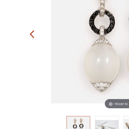
Hover to