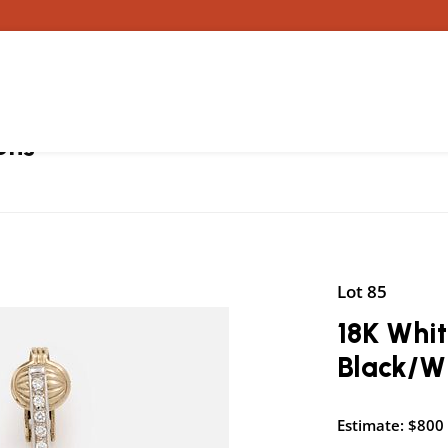
ons
Lot 85
18K Whi
Black/W
Estimate: $800 