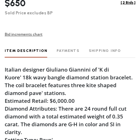
$650
[
2 Bids
]
Sold Price excludes BP
Bid increments chart
ITEM DESCRIPTION
PAYMENTS
SHIPPING INFO
Italian designer Giuliano Giannini of 'K di
Kuore' 18k wavy bangle diamond station bracelet.
The coil bracelet features three kite shaped
diamond pave' stations.
Estimated Retail: $6,000.00
Diamond Attributes: There are 24 round full cut
diamond with a total estimated weight of 0.35
carat. The diamonds are G-H in color and SI in
clarity.
Setting Type: Pave'