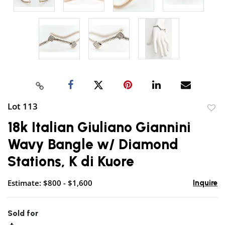
Lot 113
to
18k Italian Giuliano Giannini
favor
Wavy Bangle w/ Diamond
Stations, K di Kuore
Estimate: $800 - $1,600
Inquire
Sold for