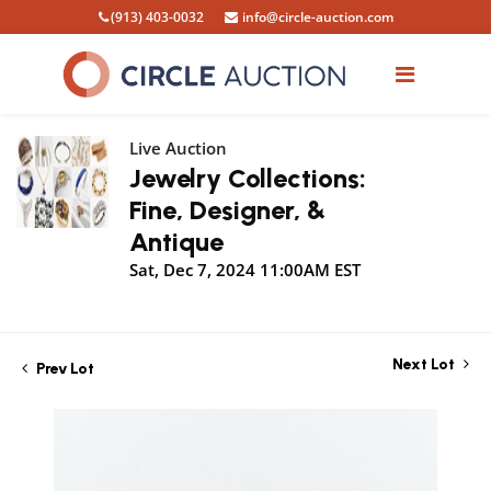
(913) 403-0032
info@circle-auction.com
Live Auction
Jewelry Collections:
Fine, Designer, &
Antique
Sat, Dec 7, 2024 11:00AM EST
Next Lot
Prev Lot