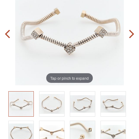
Tap or pinch to expand