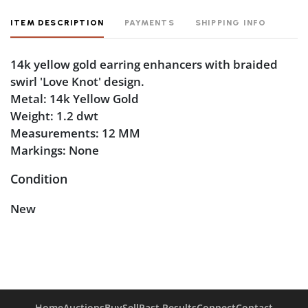
ITEM DESCRIPTION
PAYMENTS
SHIPPING INFO
14k yellow gold earring enhancers with braided
swirl 'Love Knot' design.
Metal: 14k Yellow Gold
Weight: 1.2 dwt
Measurements: 12 MM
Markings: None
Condition
New
Home
Auctions
Buy
Sell
Past Results
Connect
Contact