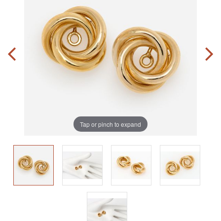
Tap or pinch to expand