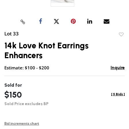
Lot 33
to
14k Love Knot Earrings
favor
Enhancers
Estimate: $100 - $200
Inquire
Sold for
$150
[
5 Bids
]
Sold Price excludes BP
Bid increments chart