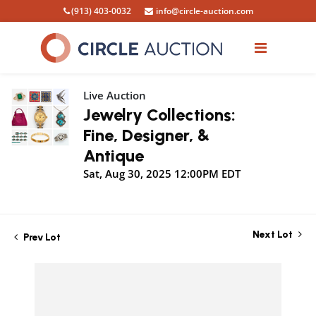
(913) 403-0032
info@circle-auction.com
Live Auction
Jewelry Collections:
Fine, Designer, &
Antique
Sat, Aug 30, 2025 12:00PM EDT
Next Lot
Prev Lot