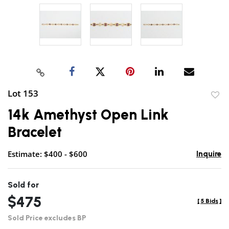
Lot 153
to
14k Amethyst Open Link
favor
Bracelet
Estimate: $400 - $600
Inquire
Sold for
$475
[
5 Bids
]
Sold Price excludes BP