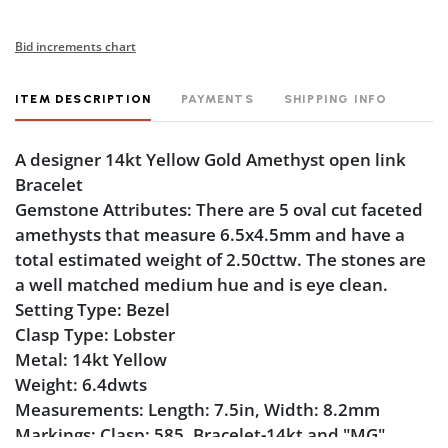
Bid increments chart
ITEM DESCRIPTION
PAYMENTS
SHIPPING INFO
A designer 14kt Yellow Gold Amethyst open link
Bracelet
Gemstone Attributes: There are 5 oval cut faceted
amethysts that measure 6.5x4.5mm and have a
total estimated weight of 2.50cttw. The stones are
a well matched medium hue and is eye clean.
Setting Type: Bezel
Clasp Type: Lobster
Metal: 14kt Yellow
Weight: 6.4dwts
Measurements: Length: 7.5in, Width: 8.2mm
Markings: Clasp: 585, Bracelet-14kt and "MG".