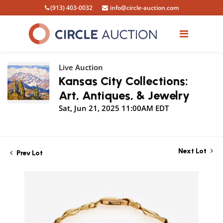
(913) 403-0032
info@circle-auction.com
Live Auction
Kansas City Collections:
Art, Antiques, & Jewelry
Sat, Jun 21, 2025 11:00AM EDT
Next Lot
Prev Lot