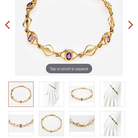
Tap or pinch to expand