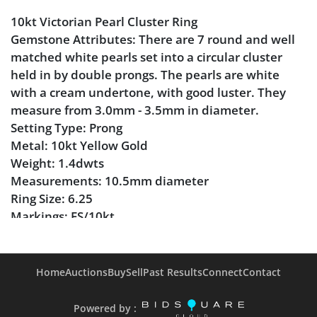
10kt Victorian Pearl Cluster Ring
Gemstone Attributes: There are 7 round and well
matched white pearls set into a circular cluster
held in by double prongs. The pearls are white
with a cream undertone, with good luster. They
measure from 3.0mm - 3.5mm in diameter.
Setting Type: Prong
Metal: 10kt Yellow Gold
Weight: 1.4dwts
Measurements: 10.5mm diameter
Ring Size: 6.25
Markings: FS/10kt
Condition
Home
Auctions
Buy
Sell
Past Results
Connect
Contact
Pearl in surprisingly good condition.
Several prongs on the outer sides are slightly more
Powered by :
worn than others