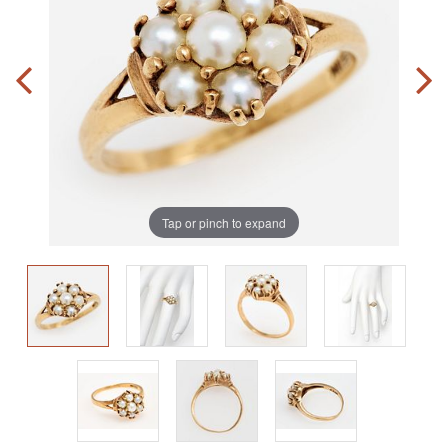
Tap or pinch to expand