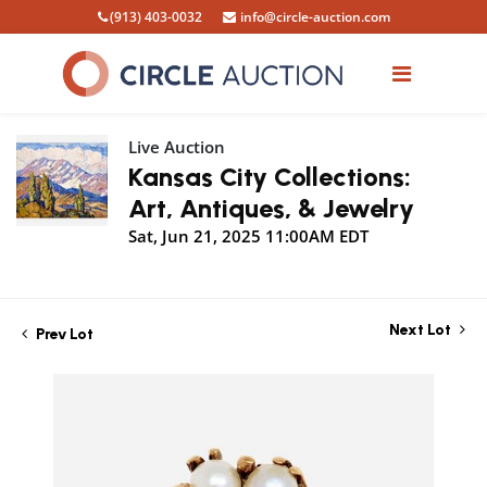
(913) 403-0032
info@circle-auction.com
Live Auction
Kansas City Collections:
Art, Antiques, & Jewelry
Sat, Jun 21, 2025 11:00AM EDT
Next Lot
Prev Lot