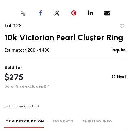
Lot 128
to
10k Victorian Pearl Cluster Ring
favor
Estimate: $200 - $400
Inquire
Sold for
$275
[
7 Bids
]
Sold Price excludes BP
Bid increments chart
ITEM DESCRIPTION
PAYMENTS
SHIPPING INFO