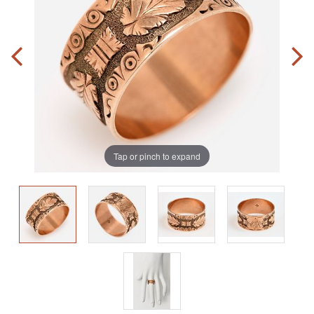
Tap or pinch to expand