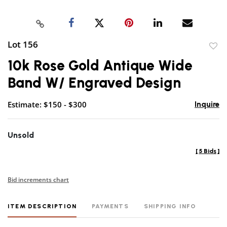
Lot 156
to
10k Rose Gold Antique Wide
favor
Band W/ Engraved Design
Estimate: $150 - $300
Inquire
Unsold
[
5 Bids
]
Bid increments chart
ITEM DESCRIPTION
PAYMENTS
SHIPPING INFO