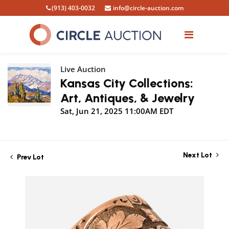
(913) 403-0032
info@circle-auction.com
Live Auction
Kansas City Collections:
Art, Antiques, & Jewelry
Sat, Jun 21, 2025 11:00AM EDT
Next Lot
Prev Lot