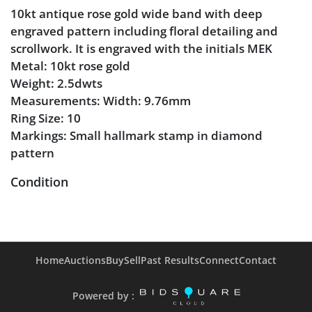
10kt antique rose gold wide band with deep
engraved pattern including floral detailing and
scrollwork. It is engraved with the initials MEK
Metal: 10kt rose gold
Weight: 2.5dwts
Measurements: Width: 9.76mm
Ring Size: 10
Markings: Small hallmark stamp in diamond
pattern
Condition
Engraved initials are worn down
Moderate scratches on the metal
Engraved design is sharp and clean
Home
Auctions
Buy
Sell
Past Results
Connect
Contact
Powered by :